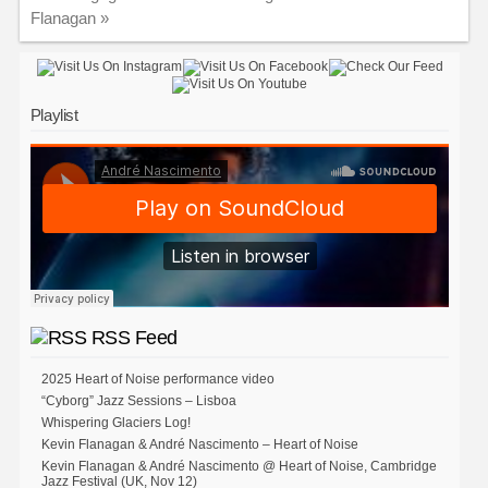
Flanagan
»
Playlist
RSS Feed
2025 Heart of Noise performance video
“Cyborg” Jazz Sessions – Lisboa
Whispering Glaciers Log!
Kevin Flanagan & André Nascimento – Heart of Noise
Kevin Flanagan & André Nascimento @ Heart of Noise, Cambridge
Jazz Festival (UK, Nov 12)