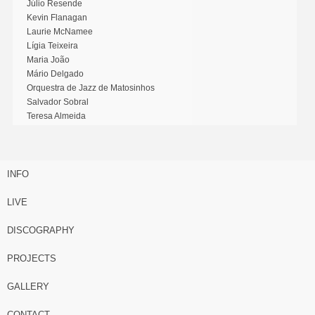
Júlio Resende
Kevin Flanagan
Laurie McNamee
Lígia Teixeira
Maria João
Mário Delgado
Orquestra de Jazz de Matosinhos
Salvador Sobral
Teresa Almeida
INFO
LIVE
DISCOGRAPHY
PROJECTS
GALLERY
CONTACT