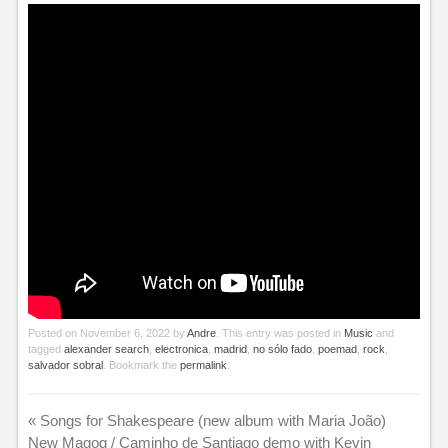
Posted on
November 6, 2022
by
Andre
. This entry was posted in
Music
and
tagged
alexander search
,
electronica
,
madrid
,
no sólo fado
,
poemad
,
rock
,
salvador sobral
. Bookmark the
permalink
.
«
Songs for Shakespeare (new album with Maria João)
New Magog / Caminho de Santiago demo with Kevin