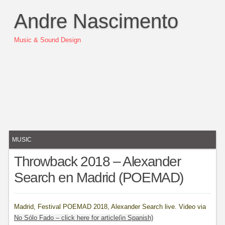
Andre Nascimento
Music & Sound Design
MUSIC
Throwback 2018 – Alexander
Search en Madrid (POEMAD)
Madrid, Festival POEMAD 2018, Alexander Search live. Video via
No Sólo Fado – click here for article(in Spanish)