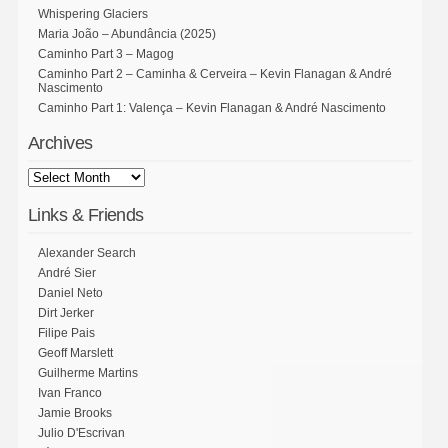
Whispering Glaciers
Maria João – Abundância (2025)
Caminho Part 3 – Magog
Caminho Part 2 – Caminha & Cerveira – Kevin Flanagan & André
Nascimento
Caminho Part 1: Valença – Kevin Flanagan & André Nascimento
Archives
Links & Friends
Alexander Search
André Sier
Daniel Neto
Dirt Jerker
Filipe Pais
Geoff Marslett
Guilherme Martins
Ivan Franco
Jamie Brooks
Julio D'Escrivan