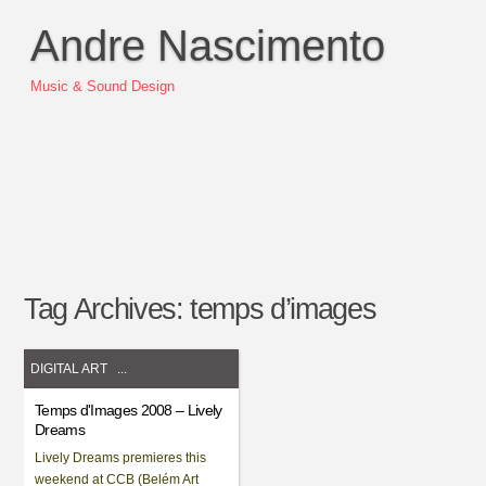
Andre Nascimento
Music & Sound Design
Tag Archives:
temps d’images
DIGITAL ART
...
Temps d'Images 2008 – Lively
Dreams
Lively Dreams premieres this
weekend at CCB (Belém Art