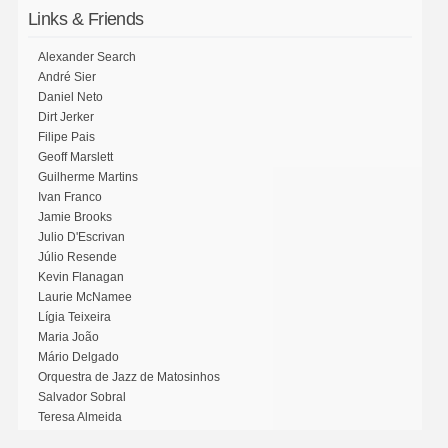
Links & Friends
Alexander Search
André Sier
Daniel Neto
Dirt Jerker
Filipe Pais
Geoff Marslett
Guilherme Martins
Ivan Franco
Jamie Brooks
Julio D'Escrivan
Júlio Resende
Kevin Flanagan
Laurie McNamee
Lígia Teixeira
Maria João
Mário Delgado
Orquestra de Jazz de Matosinhos
Salvador Sobral
Teresa Almeida