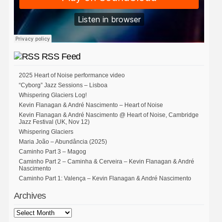
RSS Feed
2025 Heart of Noise performance video
“Cyborg” Jazz Sessions – Lisboa
Whispering Glaciers Log!
Kevin Flanagan & André Nascimento – Heart of Noise
Kevin Flanagan & André Nascimento @ Heart of Noise, Cambridge
Jazz Festival (UK, Nov 12)
Whispering Glaciers
Maria João – Abundância (2025)
Caminho Part 3 – Magog
Caminho Part 2 – Caminha & Cerveira – Kevin Flanagan & André
Nascimento
Caminho Part 1: Valença – Kevin Flanagan & André Nascimento
Archives