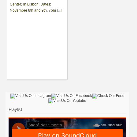
Center) in Lisbon. Dates:
November 8th and 9th, 7pm [...]
Playlist