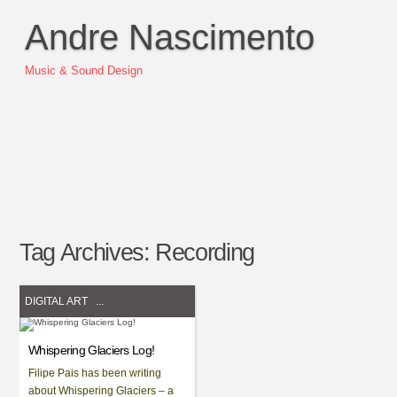
Andre Nascimento
Music & Sound Design
Tag Archives:
Recording
DIGITAL ART
...
Whispering Glaciers Log!
Filipe Pais has been writing
about Whispering Glaciers – a