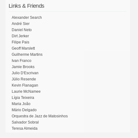
Links & Friends
Alexander Search
André Sier
Daniel Neto
Dirt Jerker
Filipe Pais
Geoff Marslett
Guilherme Martins
Ivan Franco
Jamie Brooks
Julio D'Escrivan
Júlio Resende
Kevin Flanagan
Laurie McNamee
Lígia Teixeira
Maria João
Mário Delgado
Orquestra de Jazz de Matosinhos
Salvador Sobral
Teresa Almeida