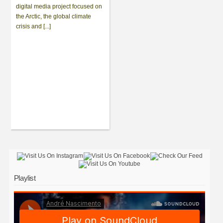
digital media project focused on
the Arctic, the global climate
crisis and [...]
Playlist