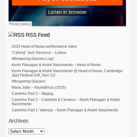
RSS Feed
2025 Heart of Noise performance video
“Cyborg” Jazz Sessions – Lisboa
Whispering Glaciers Log!
Kevin Flanagan & André Nascimento – Heart of Noise
Kevin Flanagan & André Nascimento @ Heart of Noise, Cambridge
Jazz Festival (UK, Nov 12)
Whispering Glaciers
Maria João – Abundância (2025)
Caminho Part 3 – Magog
Caminho Part 2 – Caminha & Cerveira – Kevin Flanagan & André
Nascimento
Caminho Part 1: Valença – Kevin Flanagan & André Nascimento
Archives