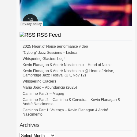
RSS Feed
2025 Heart of Noise performance video
“Cyborg” Jazz Sessions – Lisboa
Whispering Glaciers Log!
Kevin Flanagan & André Nascimento – Heart of Noise
Kevin Flanagan & André Nascimento @ Heart of Noise,
Cambridge Jazz Festival (UK, Nov 12)
Whispering Glaciers
Maria João – Abundância (2025)
Caminho Part 3 – Magog
Caminho Part 2 – Caminha & Cerveira – Kevin Flanagan &
André Nascimento
Caminho Part 1: Valença – Kevin Flanagan & André
Nascimento
Archives