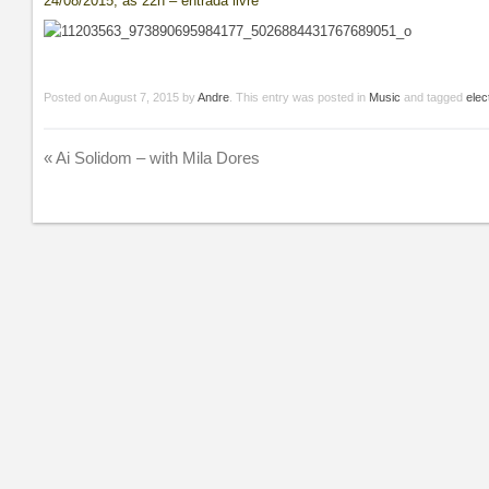
24/08/2015, às 22h – entrada livre
Posted on
August 7, 2015
by
Andre
. This entry was posted in
Music
and tagged
elec
«
Ai Solidom – with Mila Dores