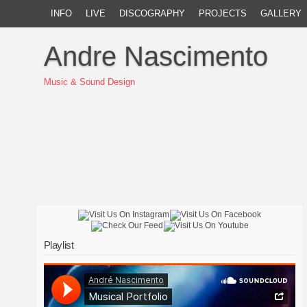
INFO
LIVE
DISCOGRAPHY
PROJECTS
GALLERY
Andre Nascimento
Music & Sound Design
Playlist