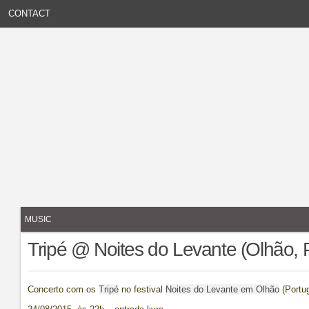
CONTACT
MUSIC
Tripé @ Noites do Levante (Olhão, 
Concerto com os
Tripé
no festival
Noites do Levante em Olhão
(Portug