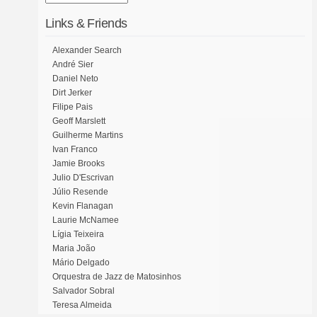
Links & Friends
Alexander Search
André Sier
Daniel Neto
Dirt Jerker
Filipe Pais
Geoff Marslett
Guilherme Martins
Ivan Franco
Jamie Brooks
Julio D'Escrivan
Júlio Resende
Kevin Flanagan
Laurie McNamee
Lígia Teixeira
Maria João
Mário Delgado
Orquestra de Jazz de Matosinhos
Salvador Sobral
Teresa Almeida