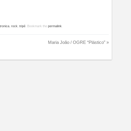
tronica
,
rock
,
tripé
. Bookmark the
permalink
.
Maria João / OGRE “Plástico”
»