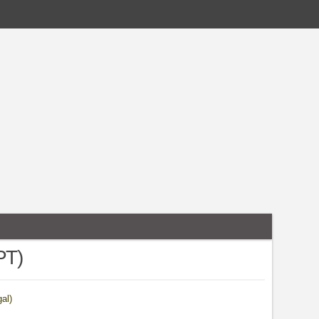
PT)
al)