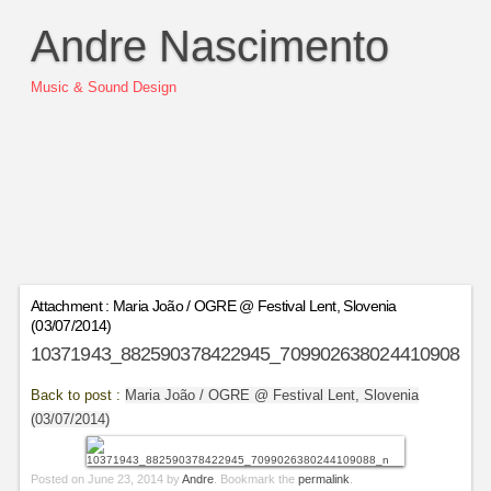
Andre Nascimento
Music & Sound Design
Attachment : Maria João / OGRE @ Festival Lent, Slovenia
(03/07/2014)
10371943_882590378422945_7099026380244109088_n
Back to post :
Maria João / OGRE @ Festival Lent, Slovenia
(03/07/2014)
Posted on
June 23, 2014
by
Andre
. Bookmark the
permalink
.