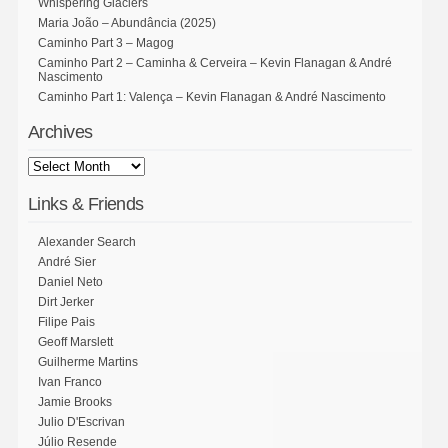
Whispering Glaciers
Maria João – Abundância (2025)
Caminho Part 3 – Magog
Caminho Part 2 – Caminha & Cerveira – Kevin Flanagan & André
Nascimento
Caminho Part 1: Valença – Kevin Flanagan & André Nascimento
Archives
Links & Friends
Alexander Search
André Sier
Daniel Neto
Dirt Jerker
Filipe Pais
Geoff Marslett
Guilherme Martins
Ivan Franco
Jamie Brooks
Julio D'Escrivan
Júlio Resende