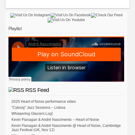
Playlist
RSS Feed
2025 Heart of Noise performance video
“Cyborg” Jazz Sessions – Lisboa
Whispering Glaciers Log!
Kevin Flanagan & André Nascimento – Heart of Noise
Kevin Flanagan & André Nascimento @ Heart of Noise, Cambridge
Jazz Festival (UK, Nov 12)