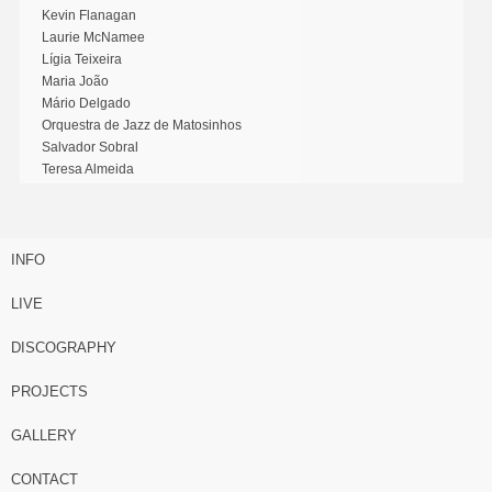
Kevin Flanagan
Laurie McNamee
Lígia Teixeira
Maria João
Mário Delgado
Orquestra de Jazz de Matosinhos
Salvador Sobral
Teresa Almeida
INFO
LIVE
DISCOGRAPHY
PROJECTS
GALLERY
CONTACT