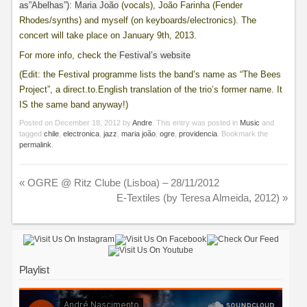
as”Abelhas”)
:
Maria João
(vocals), João Farinha (Fender
Rhodes/synths) and myself (on keyboards/electronics). The
concert will take place on January 9th, 2013.
For more info, check the
Festival’s website
(Edit: the Festival programme lists the band’s name as “The Bees
Project”, a direct.to.English translation of the trio’s former name. It
IS the same band anyway!)
Posted on
December 18, 2012
by
Andre
. This entry was posted in
Music
and
tagged
chile
,
electronica
,
jazz
,
maria joão
,
ogre
,
providencia
. Bookmark the
permalink
.
«
OGRE @ Ritz Clube (Lisboa) – 28/11/2012
E-Textiles (by Teresa Almeida, 2012)
»
Playlist