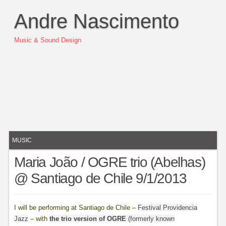
Andre Nascimento
Music & Sound Design
MUSIC
Maria João / OGRE trio (Abelhas)
@ Santiago de Chile 9/1/2013
I will be performing at Santiago de Chile –
Festival Providencia
Jazz
– with
the trio version of OGRE
(formerly known