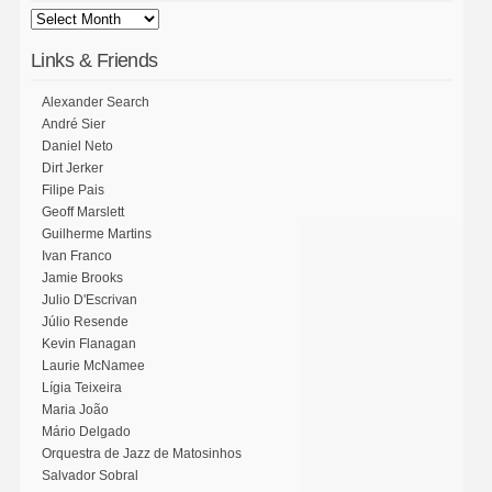
Links & Friends
Alexander Search
André Sier
Daniel Neto
Dirt Jerker
Filipe Pais
Geoff Marslett
Guilherme Martins
Ivan Franco
Jamie Brooks
Julio D'Escrivan
Júlio Resende
Kevin Flanagan
Laurie McNamee
Lígia Teixeira
Maria João
Mário Delgado
Orquestra de Jazz de Matosinhos
Salvador Sobral