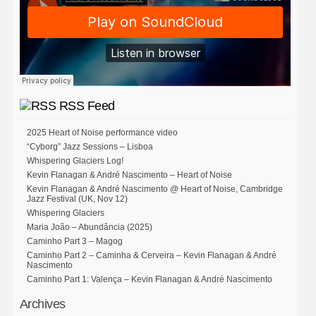
RSS Feed
2025 Heart of Noise performance video
“Cyborg” Jazz Sessions – Lisboa
Whispering Glaciers Log!
Kevin Flanagan & André Nascimento – Heart of Noise
Kevin Flanagan & André Nascimento @ Heart of Noise, Cambridge
Jazz Festival (UK, Nov 12)
Whispering Glaciers
Maria João – Abundância (2025)
Caminho Part 3 – Magog
Caminho Part 2 – Caminha & Cerveira – Kevin Flanagan & André
Nascimento
Caminho Part 1: Valença – Kevin Flanagan & André Nascimento
Archives