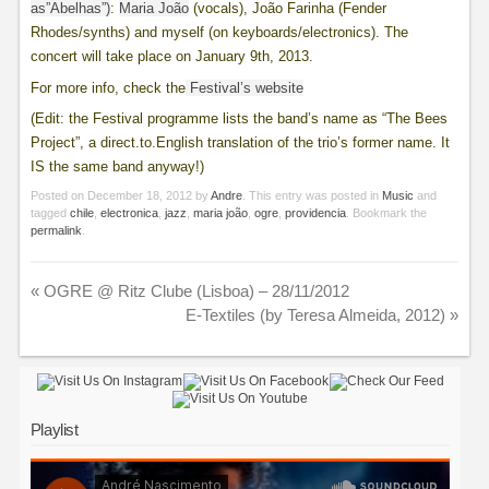
as”Abelhas”)
:
Maria João
(vocals), João Farinha (Fender
Rhodes/synths) and myself (on keyboards/electronics). The
concert will take place on January 9th, 2013.
For more info, check the
Festival’s website
(Edit: the Festival programme lists the band’s name as “The Bees
Project”, a direct.to.English translation of the trio’s former name. It
IS the same band anyway!)
Posted on
December 18, 2012
by
Andre
. This entry was posted in
Music
and
tagged
chile
,
electronica
,
jazz
,
maria joão
,
ogre
,
providencia
. Bookmark the
permalink
.
«
OGRE @ Ritz Clube (Lisboa) – 28/11/2012
E-Textiles (by Teresa Almeida, 2012)
»
Playlist