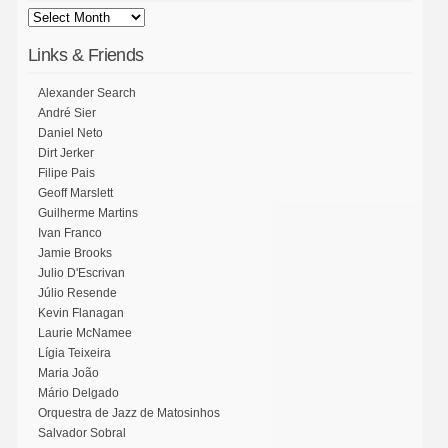
Links & Friends
Alexander Search
André Sier
Daniel Neto
Dirt Jerker
Filipe Pais
Geoff Marslett
Guilherme Martins
Ivan Franco
Jamie Brooks
Julio D'Escrivan
Júlio Resende
Kevin Flanagan
Laurie McNamee
Lígia Teixeira
Maria João
Mário Delgado
Orquestra de Jazz de Matosinhos
Salvador Sobral