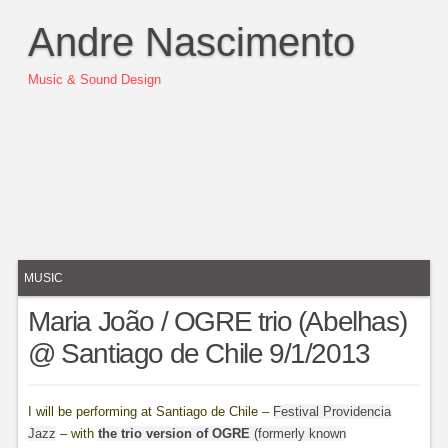
Andre Nascimento
Music & Sound Design
MUSIC
Maria João / OGRE trio (Abelhas)
@ Santiago de Chile 9/1/2013
I will be performing at Santiago de Chile –
Festival Providencia
Jazz
– with
the trio version of OGRE
(formerly known