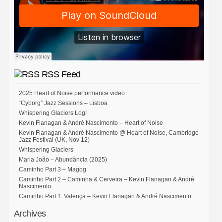
RSS Feed
2025 Heart of Noise performance video
“Cyborg” Jazz Sessions – Lisboa
Whispering Glaciers Log!
Kevin Flanagan & André Nascimento – Heart of Noise
Kevin Flanagan & André Nascimento @ Heart of Noise, Cambridge
Jazz Festival (UK, Nov 12)
Whispering Glaciers
Maria João – Abundância (2025)
Caminho Part 3 – Magog
Caminho Part 2 – Caminha & Cerveira – Kevin Flanagan & André
Nascimento
Caminho Part 1: Valença – Kevin Flanagan & André Nascimento
Archives