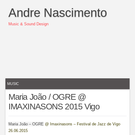
Andre Nascimento
Music & Sound Design
MUSIC
Maria João / OGRE @
IMAXINASONS 2015 Vigo
Maria João – OGRE
@ Imaxinasons – Festival de Jazz de Vigo
26.06.2015