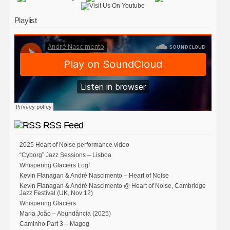
Playlist
RSS Feed
2025 Heart of Noise performance video
“Cyborg” Jazz Sessions – Lisboa
Whispering Glaciers Log!
Kevin Flanagan & André Nascimento – Heart of Noise
Kevin Flanagan & André Nascimento @ Heart of Noise, Cambridge
Jazz Festival (UK, Nov 12)
Whispering Glaciers
Maria João – Abundância (2025)
Caminho Part 3 – Magog