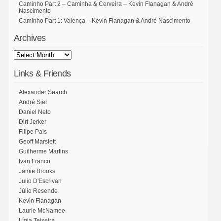
Caminho Part 2 – Caminha & Cerveira – Kevin Flanagan & André
Nascimento
Caminho Part 1: Valença – Kevin Flanagan & André Nascimento
Archives
Links & Friends
Alexander Search
André Sier
Daniel Neto
Dirt Jerker
Filipe Pais
Geoff Marslett
Guilherme Martins
Ivan Franco
Jamie Brooks
Julio D'Escrivan
Júlio Resende
Kevin Flanagan
Laurie McNamee
Lígia Teixeira