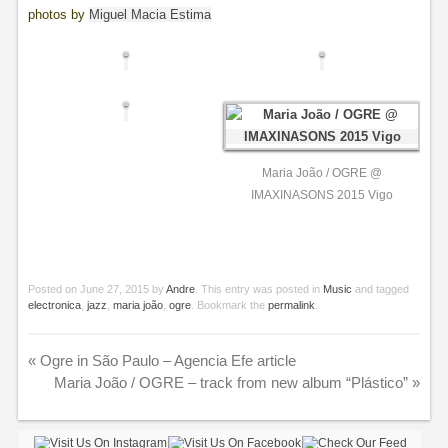
photos by
Miguel Macia Estima
Maria João / OGRE @
IMAXINASONS 2015 Vigo
Posted on
June 27, 2015
by
Andre
. This entry was posted in
Music
and tagged
electronica
,
jazz
,
maria joão
,
ogre
. Bookmark the
permalink
.
«
Ogre in São Paulo – Agencia Efe article
Maria João / OGRE – track from new album “Plástico”
»